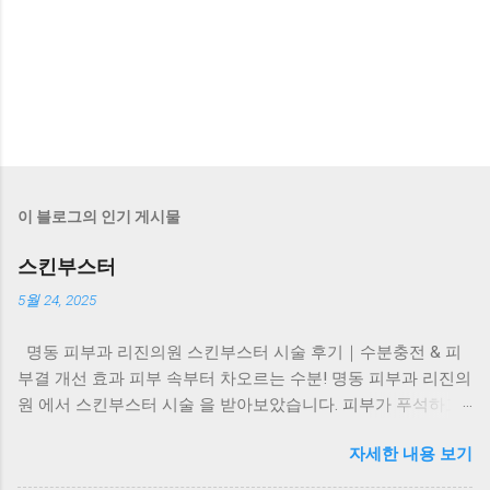
이 블로그의 인기 게시물
스킨부스터
5월 24, 2025
명동 피부과 리진의원 스킨부스터 시술 후기｜수분충전 & 피
부결 개선 효과 피부 속부터 차오르는 수분! 명동 피부과 리진의
원 에서 스킨부스터 시술 을 받아보았습니다. 피부가 푸석하고
탄력이 떨어질 때, 화장도 잘 안 먹고 칙칙하게 느껴지셨다면?
자세한 내용 보기
이럴 때 필요한 건 바로 피부 속 수분과 콜라겐을 채워주는 스킨
부스터 시술 입니다. 리진의원 스킨부스터, 왜 특별할까요? ✔