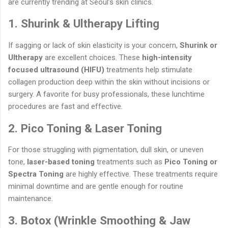
are currently trending at Seoul’s skin clinics.
1. Shurink & Ultherapy Lifting
If sagging or lack of skin elasticity is your concern,
Shurink or
Ultherapy
are excellent choices. These
high-intensity
focused ultrasound (HIFU)
treatments help stimulate
collagen production deep within the skin without incisions or
surgery. A favorite for busy professionals, these lunchtime
procedures are fast and effective.
2. Pico Toning & Laser Toning
For those struggling with pigmentation, dull skin, or uneven
tone,
laser-based toning
treatments such as
Pico Toning or
Spectra Toning
are highly effective. These treatments require
minimal downtime and are gentle enough for routine
maintenance.
3. Botox (Wrinkle Smoothing & Jaw