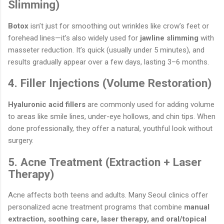
Slimming)
Botox
isn’t just for smoothing out wrinkles like crow’s feet or
forehead lines—it’s also widely used for
jawline slimming
with
masseter reduction. It’s quick (usually under 5 minutes), and
results gradually appear over a few days, lasting 3–6 months.
4. Filler Injections (Volume Restoration)
Hyaluronic acid fillers
are commonly used for adding volume
to areas like smile lines, under-eye hollows, and chin tips. When
done professionally, they offer a natural, youthful look without
surgery.
5. Acne Treatment (Extraction + Laser
Therapy)
Acne affects both teens and adults. Many Seoul clinics offer
personalized acne treatment programs that combine
manual
extraction, soothing care, laser therapy, and oral/topical