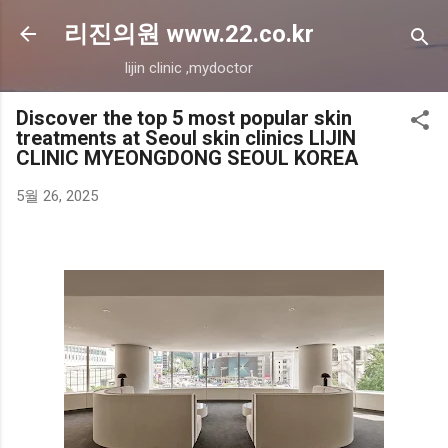
기본 콘텐츠로 건너뛰기
리진의원 www.22.co.kr
lijin clinic ,mydoctor
Discover the top 5 most popular skin
treatments at Seoul skin clinics LIJIN
CLINIC MYEONGDONG SEOUL KOREA
5월 26, 2025