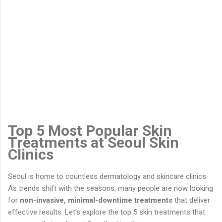
Top 5 Most Popular Skin
Treatments at Seoul Skin
Clinics
Seoul is home to countless dermatology and skincare clinics.
As trends shift with the seasons, many people are now looking
for
non-invasive, minimal-downtime treatments
that deliver
effective results. Let’s explore the top 5 skin treatments that