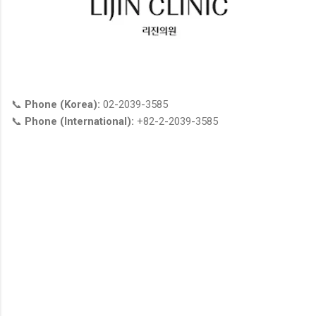
📞
Phone (Korea):
02-2039-3585
📞
Phone (International):
+82-2-2039-3585