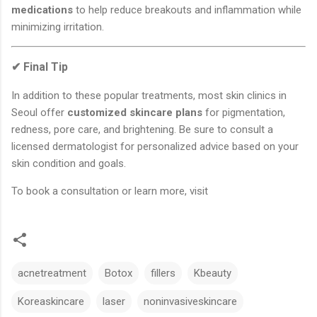
medications
to help reduce breakouts and inflammation while
minimizing irritation.
✔ Final Tip
In addition to these popular treatments, most skin clinics in
Seoul offer
customized skincare plans
for pigmentation,
redness, pore care, and brightening. Be sure to consult a
licensed dermatologist for personalized advice based on your
skin condition and goals.
To book a consultation or learn more, visit
acnetreatment
Botox
fillers
Kbeauty
Koreaskincare
laser
noninvasiveskincare