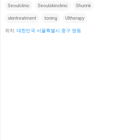
Seoulclinic
Seoulskinclinic
Shurink
skintreatment
toning
Ultherapy
위치:
대한민국 서울특별시 중구 명동
댓
글